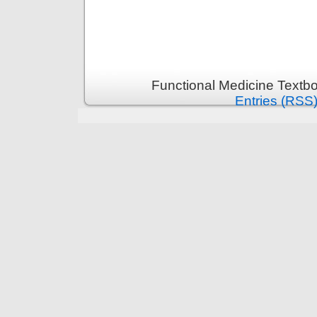
Functional Medicine Textb
Entries (RSS