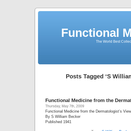
Functional 
The World Best Collec
Posts Tagged ‘S Willia
Functional Medicine from the Dermat
Thursday, May 7th, 2009
Functional Medicine from the Dermatologist’s View
By S William Becker
Published 1941