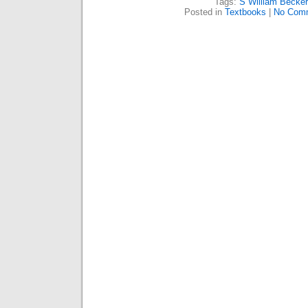
Tags:
S William Becker
Posted in
Textbooks
|
No Com