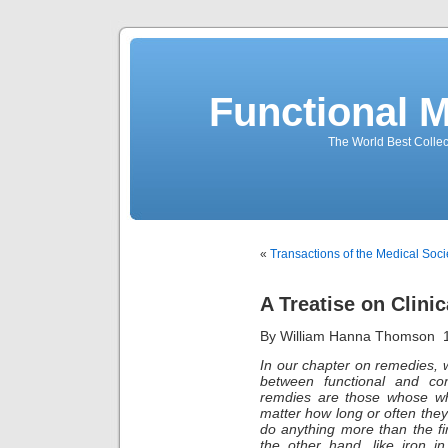
Functional 
The World Best Collec
«
Transactions of the Medical Soci
A Treatise on Clinic
By William Hanna Thomson 
In our chapter on remedies, 
between functional and con
remdies are those whose wh
matter how long or often the
do anything more than the fi
the other hand, like iron i