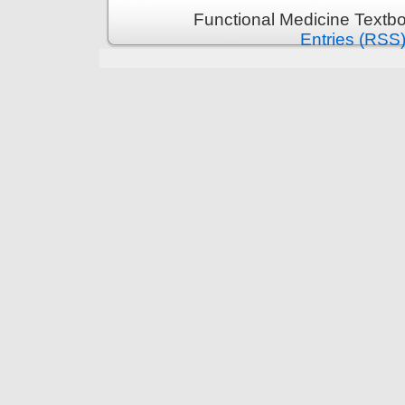
Functional Medicine Textb
Entries (RSS