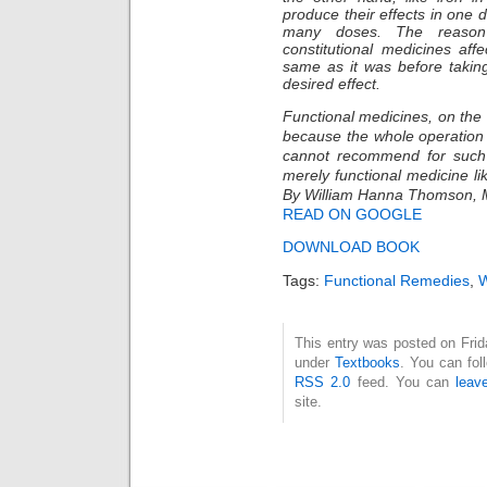
produce their effects in one 
many doses. The reason
constitutional medicines affe
same as it was before takin
desired effect.
Functional medicines, on the o
because the whole operation
cannot recommend for such 
merely functional medicine lik
By William Hanna Thomson,
READ ON GOOGLE
DOWNLOAD BOOK
Tags:
Functional Remedies
,
W
This entry was posted on Frida
under
Textbooks
. You can fol
RSS 2.0
feed. You can
leav
site.