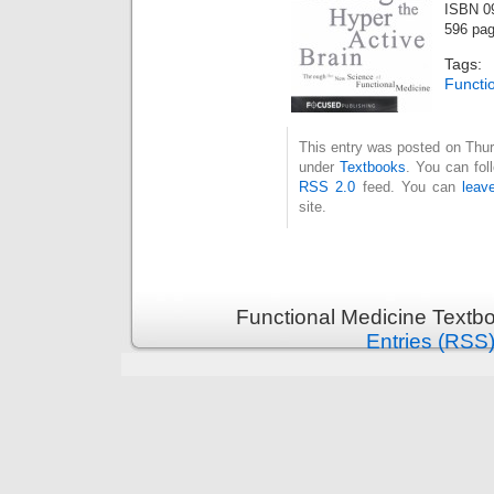
ISBN 0
596 pa
Tags
Functi
This entry was posted on Thur
under
Textbooks
. You can fol
RSS 2.0
feed. You can
leav
site.
Functional Medicine Textb
Entries (RSS