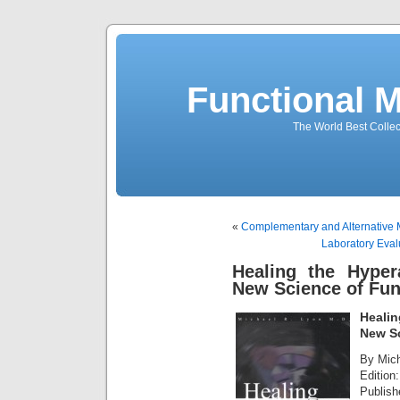
Functional 
The World Best Collec
«
Complementary and Alternative 
Laboratory Evalu
Healing the Hyper
New Science of Fun
Healin
New Sc
By Mich
Edition:
Publish